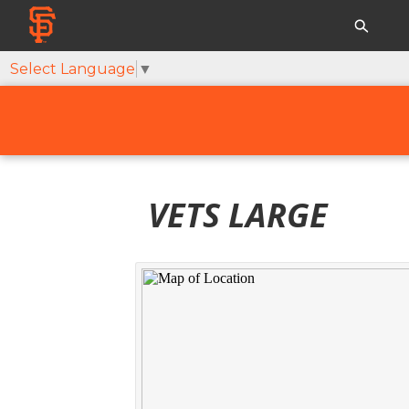
Select Language
▼
VETS LARGE