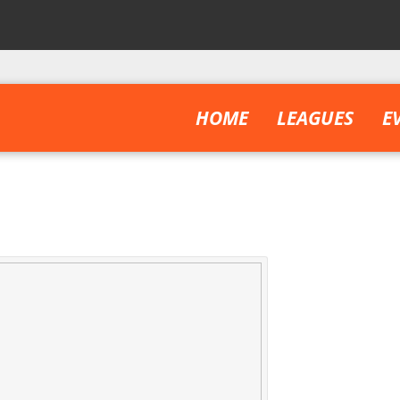
HOME
LEAGUES
E