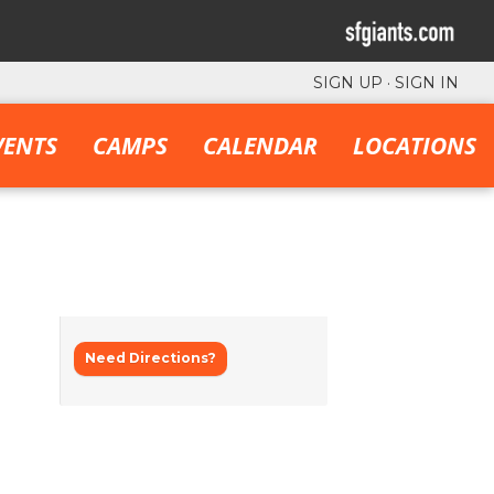
SIGN UP
·
SIGN IN
VENTS
CAMPS
CALENDAR
LOCATIONS
Need Directions?