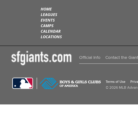
HOME
LEAGUES
EVENTS
CAMPS
CALENDAR
LOCATIONS