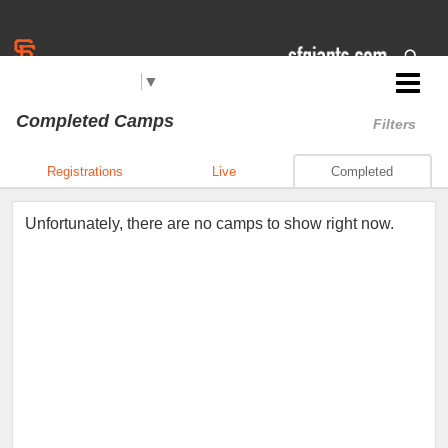
Select Language
▼
Jr. Giants: Hollister
Completed Camps
Filters
Registrations
Live
Completed
Unfortunately, there are no camps to show right now.